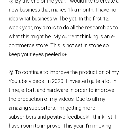
🥇 By the end of the year, I would like to create a
new business that makes 1k a month. I have no
idea what business will be yet. In the first 12-
week year, my aim is to do all the research as to
what this might be. My current thinking is an e-
commerce store. This is not set in stone so
keep your eyes peeled 👀.
🥈 To continue to improve the production of my
Youtube videos. In 2020, I invested quite a lot in
time, effort, and hardware in order to improve
the production of my videos. Due to all my
amazing supporters, I'm getting more
subscribers and positive feedback! I think I still
have room to improve. This year, I'm moving