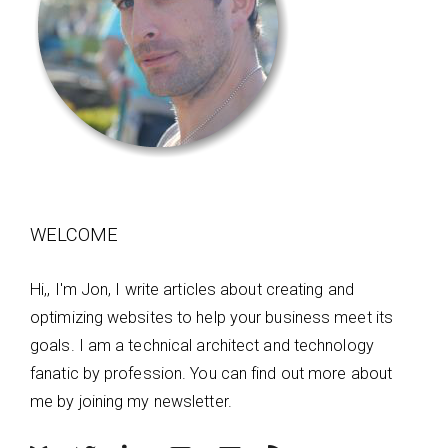
WELCOME
Hi,, I'm Jon, I write articles about creating and
optimizing websites to help your business meet its
goals. I am a technical architect and technology
fanatic by profession. You can find out more about
me by joining my newsletter.