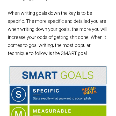
When writing goals down the key is to be
specific. The more specific and detailed you are
when writing down your goals, the more you will
increase your odds of getting shit done. When it
comes to goal writing, the most popular
technique to follow is the SMART goal: