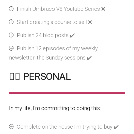
Finish Umbraco V8 Youtube Series ❌
Start creating a course to sell ❌
Publish 24 blog posts ✔️
Publish 12 episodes of my weekly
newsletter, the Sunday sessions ✔️
🏃‍♂️ PERSONAL
In my life, I'm committing to doing this:
Complete on the house I'm trying to buy ✔️