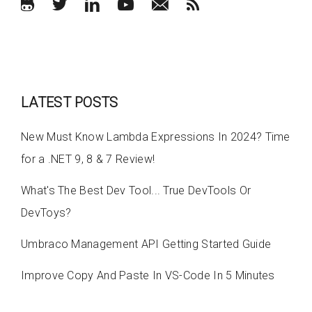
LATEST POSTS
New Must Know Lambda Expressions In 2024? Time
for a .NET 9, 8 & 7 Review!
What's The Best Dev Tool... True DevTools Or
DevToys?
Umbraco Management API Getting Started Guide
Improve Copy And Paste In VS-Code In 5 Minutes