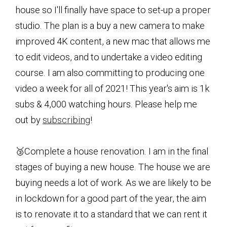
house so I'll finally have space to set-up a proper
studio. The plan is a buy a new camera to make
improved 4K content, a new mac that allows me
to edit videos, and to undertake a video editing
course. I am also committing to producing one
video a week for all of 2021! This year's aim is 1k
subs & 4,000 watching hours. Please help me
out by
subscribing
!
🥉Complete a house renovation. I am in the final
stages of buying a new house. The house we are
buying needs a lot of work. As we are likely to be
in lockdown for a good part of the year, the aim
is to renovate it to a standard that we can rent it