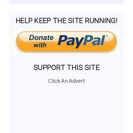
HELP KEEP THE SITE RUNNING!
SUPPORT THIS SITE
Click An Advert