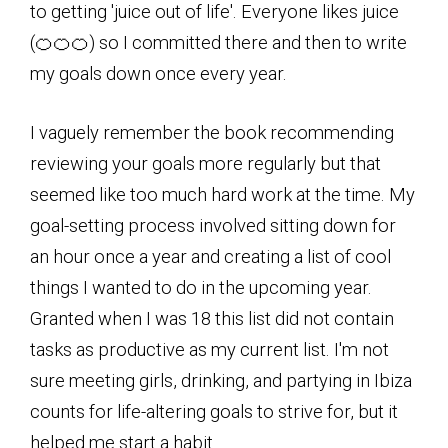
to getting 'juice out of life'. Everyone likes juice
(🍊🍊🍊) so I committed there and then to write
my goals down once every year.
I vaguely remember the book recommending
reviewing your goals more regularly but that
seemed like too much hard work at the time. My
goal-setting process involved sitting down for
an hour once a year and creating a list of cool
things I wanted to do in the upcoming year.
Granted when I was 18 this list did not contain
tasks as productive as my current list. I'm not
sure meeting girls, drinking, and partying in Ibiza
counts for life-altering goals to strive for, but it
helped me start a habit.