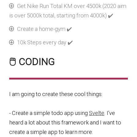
Get Nike Run Total KM over 4500k (2020 aim
is over 5000k total, starting from 4000k) ✔️
Create a home-gym ✔️
10k Steps every day ✔️
🖱️ CODING
I am going to create these cool things:
- Create a simple todo app using
Svelte
. I've
heard a lot about this framework and I want to
create a simple app to learn more.