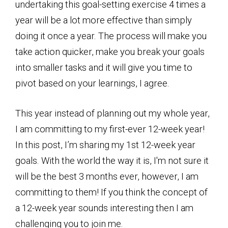
undertaking this goal-setting exercise 4 times a
year will be a lot more effective than simply
doing it once a year. The process will make you
take action quicker, make you break your goals
into smaller tasks and it will give you time to
pivot based on your learnings, I agree.
This year instead of planning out my whole year,
I am committing to my first-ever 12-week year!
In this post, I’m sharing my 1st 12-week year
goals. With the world the way it is, I'm not sure it
will be the best 3 months ever, however, I am
committing to them! If you think the concept of
a 12-week year sounds interesting then I am
challenging you to join me.