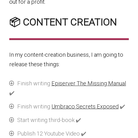
out for a profit.
📦 CONTENT CREATION
In my content-creation business, I am going to
release these things:
Finish writing
Episerver The Missing Manual
✔️
Finish writing
Umbraco Secrets Exposed
✔️
Start writing third-book ✔️
Publish 12 Youtube Video ✔️