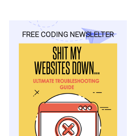
FREE CODING NEWSLELTER