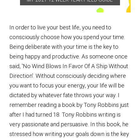
In order to live your best life, you need to
consciously choose how you spend your time.
Being deliberate with your time is the key to
being happy and productive. As someone once
said, 'No Wind Blows In Favor Of A Ship Without
Direction'. Without consciously deciding where
you want to focus your energy, your life will be
dictated by whatever fate throws your way. I
remember reading a book by Tony Robbins just
after I had turned 18. Tony Robbins writing is
very passionate and persuasive. In this book, he
stressed how writing your goals down is the key