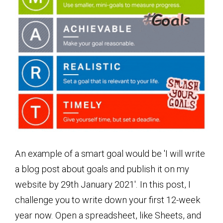
An example of a smart goal would be 'I will write
a blog post about goals and publish it on my
website by 29th January 2021'. In this post, I
challenge you to write down your first 12-week
year now. Open a spreadsheet, like Sheets, and