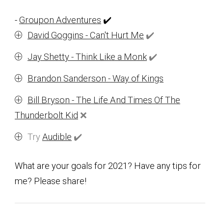
-
Groupon Adventures
✔️
David Goggins - Can't Hurt Me
✔️
Jay Shetty - Think Like a Monk
✔️
Brandon Sanderson - Way of Kings
Bill Bryson - The Life And Times Of The
Thunderbolt Kid
❌
Try
Audible
✔️
What are your goals for 2021? Have any tips for
me? Please share!