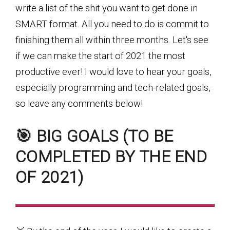
write a list of the shit you want to get done in
SMART format. All you need to do is commit to
finishing them all within three months. Let's see
if we can make the start of 2021 the most
productive ever! I would love to hear your goals,
especially programming and tech-related goals,
so leave any comments below!
🎯 BIG GOALS (TO BE
COMPLETED BY THE END
OF 2021)