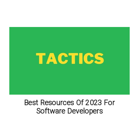
Best Resources Of 2023 For
Software Developers