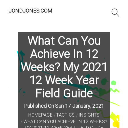
JONDJONES.COM
What Can You
Achieve In 12
Weeks? My 2021
12 Week Year
Field Guide
Published On Sun 17 January, 2021
HOMEPAGE
TACTICS
INSIGHTS
WHAT CAN YOU ACHIEVE IN 12 WEEKS?
MY 2021 12 WEEK YEAR FIELD GUIDE