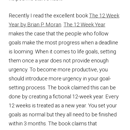
Recently I read the excellent book
The 12 Week
Year by Brian P. Moran
.
The 12 Week Year
makes the case that the people who follow
goals make the most progress when a deadline
is looming. When it comes to life goals, setting
them once a year does not provide enough
urgency. To become more productive, you
should introduce more urgency in your goal-
setting process. The book claimed this can be
done by creating a fictional 12-week year. Every
12 weeks is treated as a new year. You set your
goals as normal but they all need to be finished
within 3 months. The book claims that