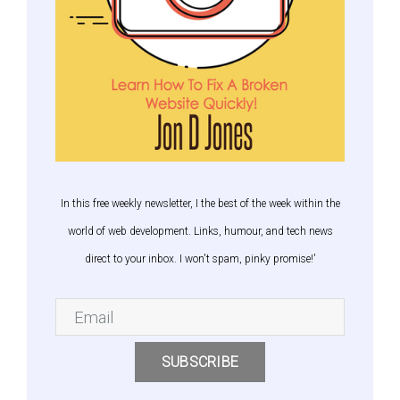
In this free weekly newsletter, I the best of the week within the
world of web development. Links, humour, and tech news
direct to your inbox. I won't spam, pinky promise!'
SUBSCRIBE