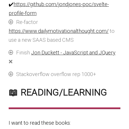
✔️
https://github.com/jondjones-poc/svelte-
profile-form
Re-factor
https://www.dailymotivationalthought.com/
to
use a new SAAS based CMS
Finish
Jon Duckett - JavaScript and JQuery
❌
Stackoverflow overflow rep 1000+
📖 READING/LEARNING
I want to read these books: